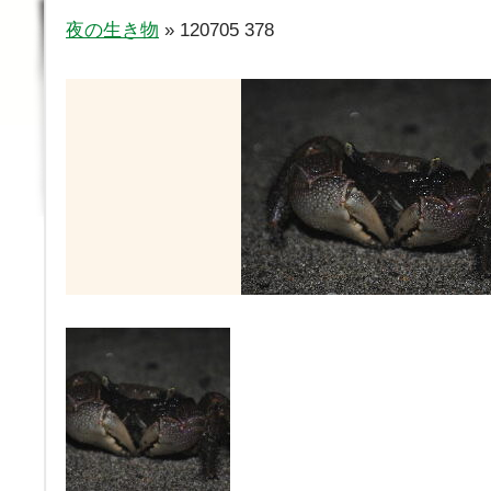
夜の生き物
» 120705 378