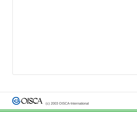
(c) 2003 OISCA-International