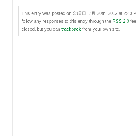
This entry was posted on 金曜日, 7月 20th, 2012 at 2:49 PM
follow any responses to this entry through the
RSS 2.0
fee
closed, but you can
trackback
from your own site.