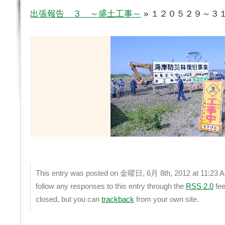
出張報告 ３ ～盛土工事～
» １２０５２９～３１ 
This entry was posted on 金曜日, 6月 8th, 2012 at 11:23 AM 
follow any responses to this entry through the
RSS 2.0
fee
closed, but you can
trackback
from your own site.