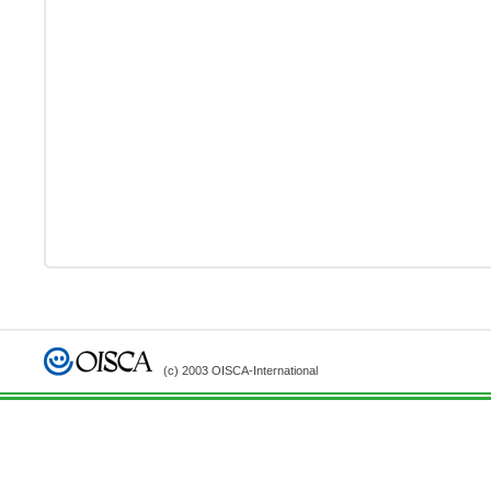
(c) 2003 OISCA-International