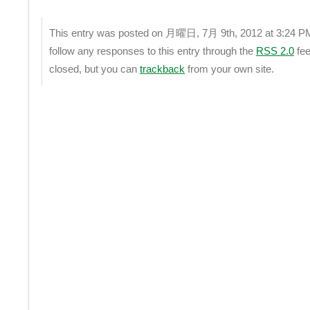
This entry was posted on 月曜日, 7月 9th, 2012 at 3:24 PM a
follow any responses to this entry through the
RSS 2.0
fee
closed, but you can
trackback
from your own site.