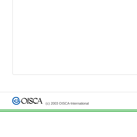
(c) 2003 OISCA-International