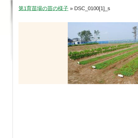
第1育苗場の苗の様子
» DSC_0100[1]_s